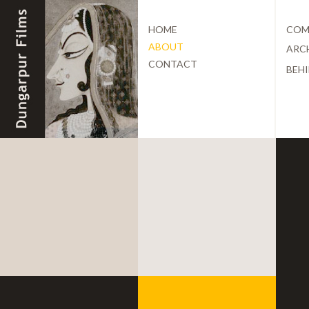
HOME
COM
ABOUT
ARC
CONTACT
BEHI