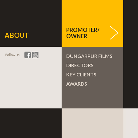
PROMOTER/
ABOUT
OWNER
Follow us
DUNGARPUR FILMS
DIRECTORS
KEY CLIENTS
AWARDS